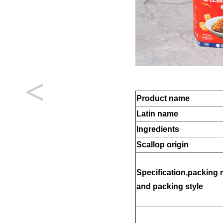
<
Product name
Latin name
Ingredients
Scallop origin
Specification,packing 
and packing style