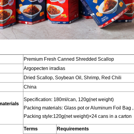
Premium Fresh Canned Shredded Scallop
Argopecten irradias
Dried Scallop, Soybean Oil, Shrimp, Red Chili
China
Specification: 180ml/can, 120g(net weight)
materials
Packing materials: Glass pot or Aluminum Foil Bag ,
Packing style:120g(net weight)×24 cans in a carton
Terms
Requirements