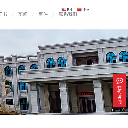
EN
中文
证书
车间
事件
联系我们