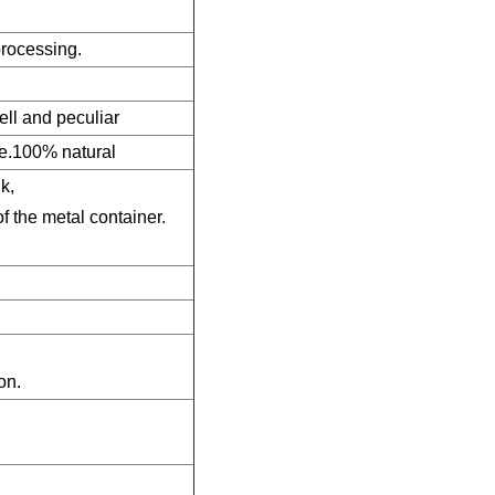
 processing.
ell and peculiar
ye.100% natural
k,
of the metal container.
on.