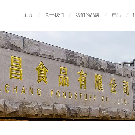
主页
关于我们
我们的品牌
产品