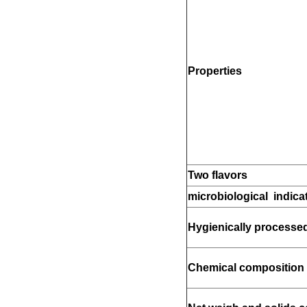
Properties
Two flavors
microbiological indica
Hygienically processe
Chemical composition