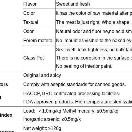
Flavor
Sweet and fresh
Color
It has the color of raw material after
Textual
The meat is just right. Whole shape.
Odor
Natural odor and fluorine,no acid sm
Forein materal
No impurities visible to the naked e
Seal well, leak-tightness, no bulk tan
Glass Pot
There is no corrosion in the surface 
No peeling of interior paint.
Original and spicy
tors
Comply with aseptic standards for canned goods.
HACCP, BRC certificated processing facilities.
d
FDA approved products. High temperature sterilizati
Lead: ＜1.0mg/kg Methyl mercury: ≤0.5mg/kg
 index
Inorganic arsenic: ≤0.5mg/k
Net weight: ≥120g