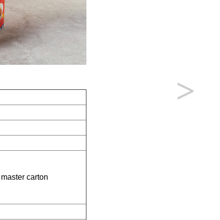
>
 master carton