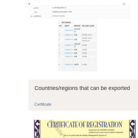
Countries/regions that can be exported
Certificate