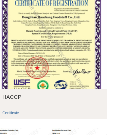
HACCP
Certificate