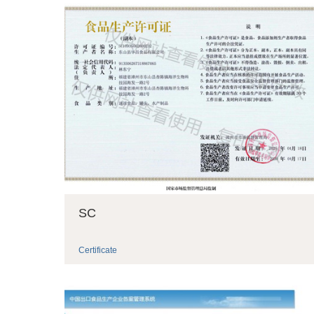
SC
Certificate