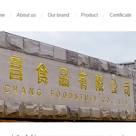
me
About us
Our brand
Product
Certificate