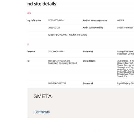
SMETA
Certificate