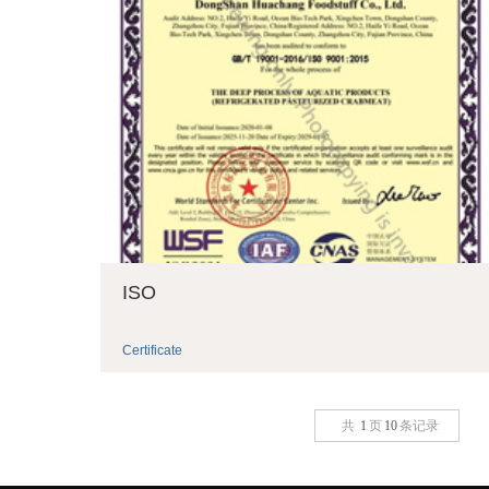
ISO
Certificate
共
1
页
10
条记录