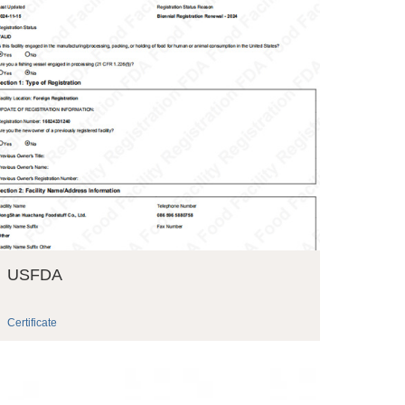
USFDA
Certificate