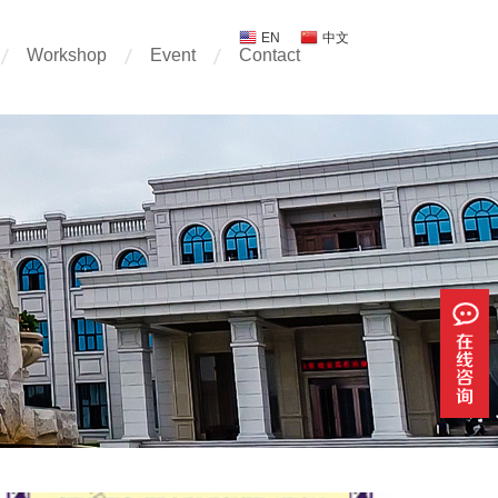
EN
中文
Workshop
Event
Contact