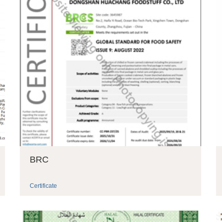
BRC
Certificate