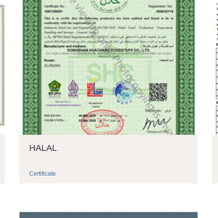
HALAL
Certificate