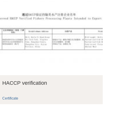
HACCP verification
Certificate