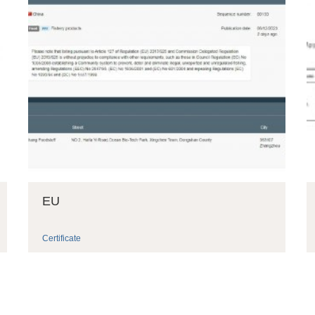
EU
Certificate